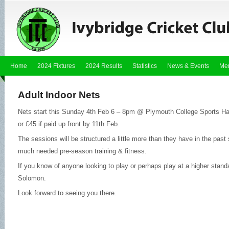
Home
2024 Fixtures
2024 Results
Statistics
News & Events
Me
Adult Indoor Nets
Nets start this Sunday 4th Feb 6 – 8pm @ Plymouth College Sports Hall
or £45 if paid up front by 11th Feb.
The sessions will be structured a little more than they have in the past 
much needed pre-season training & fitness.
If you know of anyone looking to play or perhaps play at a higher stand
Solomon.
Look forward to seeing you there.