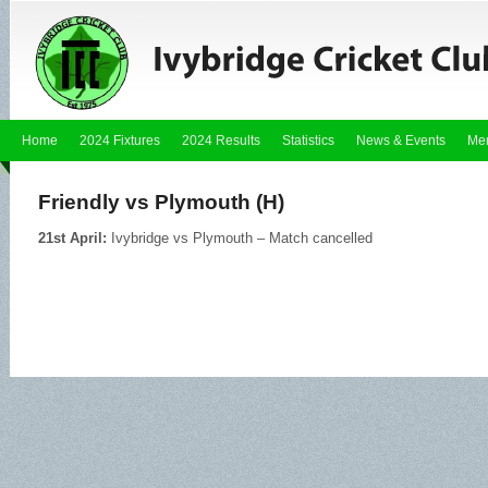
Home
2024 Fixtures
2024 Results
Statistics
News & Events
Me
Friendly vs Plymouth (H)
21st April:
Ivybridge vs Plymouth – Match cancelled