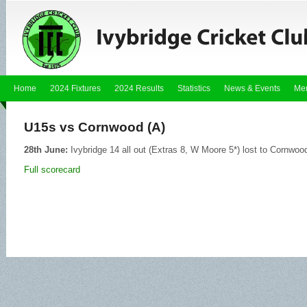
Home
2024 Fixtures
2024 Results
Statistics
News & Events
Me
U15s vs Cornwood (A)
28th June:
Ivybridge 14 all out (Extras 8, W Moore 5*) lost to Cornwoo
Full scorecard