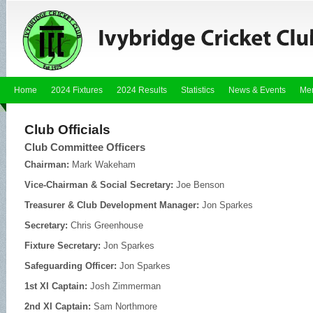
Home
2024 Fixtures
2024 Results
Statistics
News & Events
Me
Club Officials
Club Committee Officers
Chairman:
Mark Wakeham
Vice-Chairman & Social Secretary:
Joe Benson
Treasurer & Club Development Manager:
Jon Sparkes
Secretary:
Chris Greenhouse
Fixture Secretary:
Jon Sparkes
Safeguarding Officer:
Jon Sparkes
1st XI Captain:
Josh Zimmerman
2nd XI Captain:
Sam Northmore