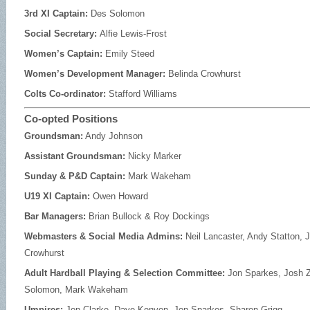
3rd XI Captain:
Des Solomon
Social Secretary:
Alfie Lewis-Frost
Women’s Captain:
Emily Steed
Women’s Development Manager:
Belinda Crowhurst
Colts Co-ordinator:
Stafford Williams
Co-opted Positions
Groundsman:
Andy Johnson
Assistant Groundsman:
Nicky Marker
Sunday & P&D Captain:
Mark Wakeham
U19 XI Captain:
Owen Howard
Bar Managers:
Brian Bullock & Roy Dockings
Webmasters & Social Media Admins:
Neil Lancaster, Andy Statton,
Crowhurst
Adult Hardball Playing & Selection Committee:
Jon Sparkes, Josh
Solomon, Mark Wakeham
Umpires:
Jon Clarke, Dave Kenyon, Jon Sparkes, Sharon Grigg