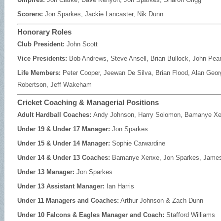
Scorers:
Jon Sparkes, Jackie Lancaster, Nik Dunn
Honorary Roles
Club President:
John Scott
Vice Presidents:
Bob Andrews, Steve Ansell, Brian Bullock, John Pea
Life Members:
Peter Cooper, Jeewan De Silva, Brian Flood, Alan Georg
Robertson, Jeff Wakeham
Cricket Coaching & Managerial Positions
Adult Hardball Coaches:
Andy Johnson, Harry Solomon, Bamanye X
Under 19 & Under 17 Manager:
Jon Sparkes
Under 15 & Under 14 Manager:
Sophie Carwardine
Under 14 & Under 13 Coaches:
Bamanye Xenxe, Jon Sparkes, James
Under 13 Manager:
Jon Sparkes
Under 13 Assistant Manager:
Ian Harris
Under 11 Managers and Coaches:
Arthur Johnson & Zach Dunn
Under 10 Falcons & Eagles Manager and Coach:
Stafford Williams