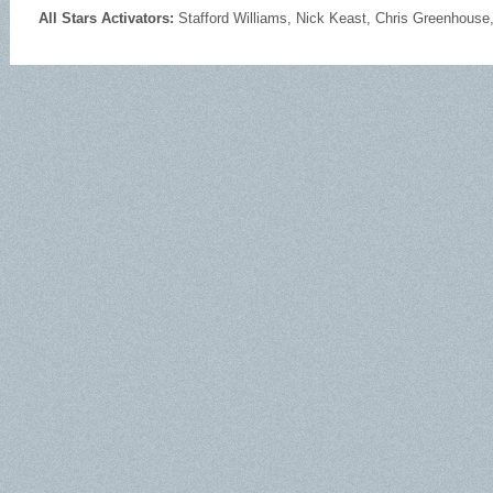
All Stars Activators:
Stafford Williams, Nick Keast, Chris Greenhouse