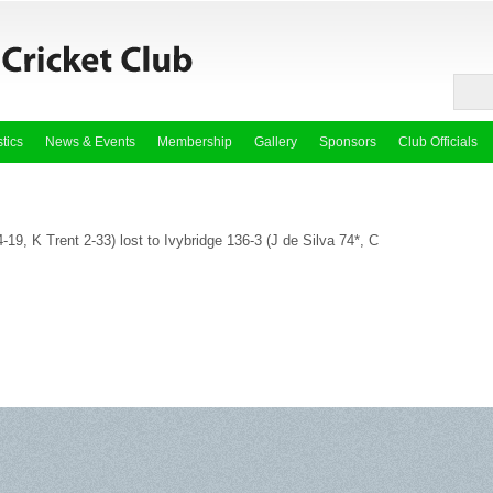
stics
News & Events
Membership
Gallery
Sponsors
Club Officials
-19, K Trent 2-33) lost to Ivybridge 136-3 (J de Silva 74*, C