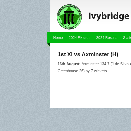
Home
2024 Fixtures
2024 Results
Stati
1st XI vs Axminster (H)
16th August:
Axminster 134-7 (J de Silva 4
Greenhouse 26) by 7 wickets