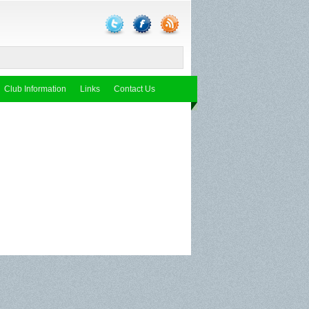
Club Information
Links
Contact Us