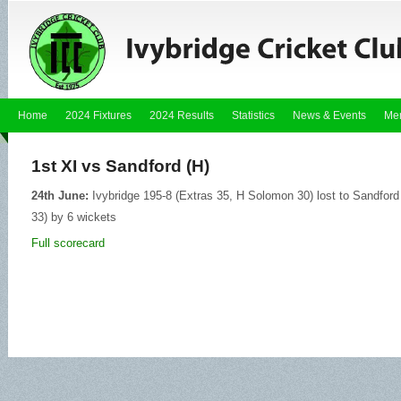
Home
2024 Fixtures
2024 Results
Statistics
News & Events
Me
1st XI vs Sandford (H)
24th June:
Ivybridge 195-8 (Extras 35, H Solomon 30) lost to Sandfor
33) by 6 wickets
Full scorecard