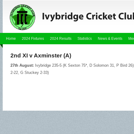
Home
2024 Fixtures
2024 Results
Statistics
News & Events
Me
2nd XI v Axminster (A)
27th August:
Ivybridge 235-5 (K Sexton 75*, D Solomon 31, P Bird 26)
2-22, G Stuckey 2-33)