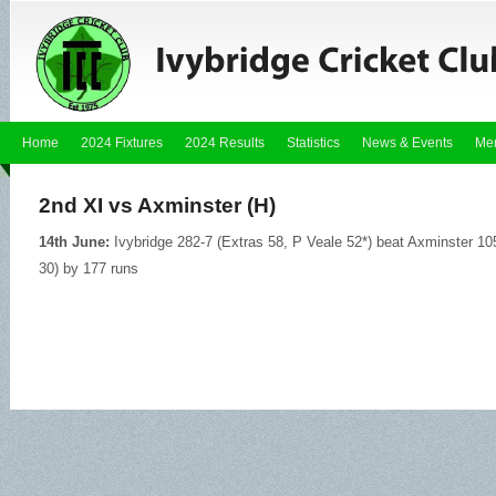
Home
2024 Fixtures
2024 Results
Statistics
News & Events
Me
2nd XI vs Axminster (H)
14th June:
Ivybridge 282-7 (Extras 58, P Veale 52*) beat Axminster 105
30) by 177 runs