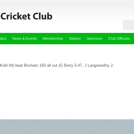
stics
News & Events
Membership
Gallery
Sponsors
Club Officials
Kidd 44) beat Brixham 160 all out (G Berry 5-47, J Langsworthy 2-