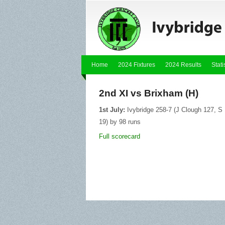
Home
2024 Fixtures
2024 Results
Stati
2nd XI vs Brixham (H)
1st July:
Ivybridge 258-7 (J Clough 127, S 
19) by 98 runs
Full scorecard