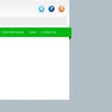
Club Information
Links
Contact Us