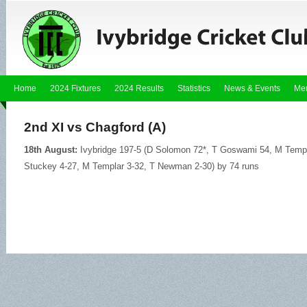
Home
2024 Fixtures
2024 Results
Statistics
News & Events
Me
2nd XI vs Chagford (A)
18th August:
Ivybridge 197-5 (D Solomon 72*, T Goswami 54, M Templa
Stuckey 4-27, M Templar 3-32, T Newman 2-30) by 74 runs