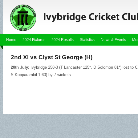
Home
2024 Fixtures
2024 Results
Statistics
News & Events
Me
2nd XI vs Clyst St George (H)
20th July:
Ivybridge 258-3 (T Lancaster 125*, D Solomon 81*) lost to C
S Kopparambil 1-60) by 7 wickets