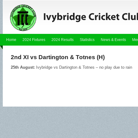
Home
2024 Fixtures
2024 Results
Statistics
News & Events
Me
2nd XI vs Dartington & Totnes (H)
25th August:
Ivybridge vs Dartington & Totnes – no play due to rain