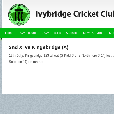
Home
2024 Fixtures
2024 Results
Statistics
News & Events
Me
2nd XI vs Kingsbridge (A)
18th July:
Kingsbridge 123 all out (S Kidd 3-9, S Northmore 3-14) lost 
Solomon 17) on run rate