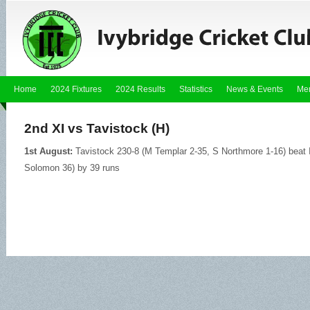
Home
2024 Fixtures
2024 Results
Statistics
News & Events
Me
2nd XI vs Tavistock (H)
1st August:
Tavistock 230-8 (M Templar 2-35, S Northmore 1-16) beat I
Solomon 36) by 39 runs