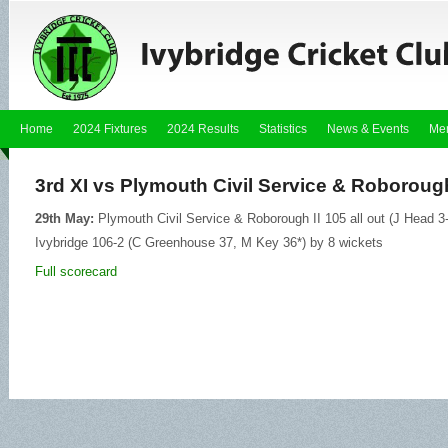
Home
2024 Fixtures
2024 Results
Statistics
News & Events
Me
3rd XI vs Plymouth Civil Service & Roborough 
29th May:
Plymouth Civil Service & Roborough II 105 all out (J Head 3
Ivybridge 106-2 (C Greenhouse 37, M Key 36*) by 8 wickets
Full scorecard