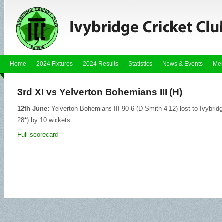
Home
2024 Fixtures
2024 Results
Statistics
News & Events
Me
3rd XI vs Yelverton Bohemians III (H)
12th June:
Yelverton Bohemians III 90-6 (D Smith 4-12) lost to Ivybri
28*) by 10 wickets
Full scorecard