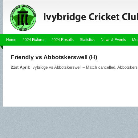
Home
2024 Fixtures
2024 Results
Statistics
News & Events
Me
Friendly vs Abbotskerswell (H)
21st April:
Ivybridge vs Abbotskerswell – Match cancelled, Abbotskersw