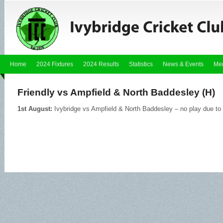
Home
2024 Fixtures
2024 Results
Statistics
News & Events
Me
Friendly vs Ampfield & North Baddesley (H)
1st August:
Ivybridge vs Ampfield & North Baddesley – no play due to 