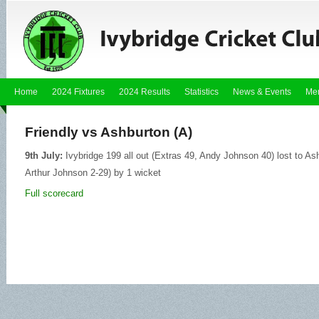
Home
2024 Fixtures
2024 Results
Statistics
News & Events
Me
Friendly vs Ashburton (A)
9th July:
Ivybridge 199 all out (Extras 49, Andy Johnson 40) lost to As
Arthur Johnson 2-29) by 1 wicket
Full scorecard