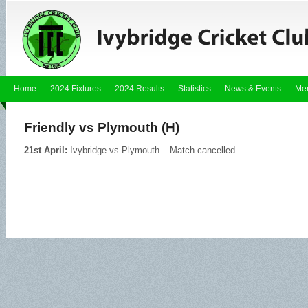
Home
2024 Fixtures
2024 Results
Statistics
News & Events
Me
Friendly vs Plymouth (H)
21st April:
Ivybridge vs Plymouth – Match cancelled