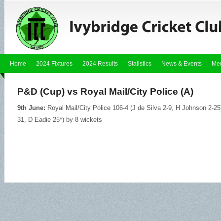
Home
2024 Fixtures
2024 Results
Statistics
News & Events
Me
P&D (Cup) vs Royal Mail/City Police (A)
9th June:
Royal Mail/City Police 106-4 (J de Silva 2-9, H Johnson 2-25
31, D Eadie 25*) by 8 wickets