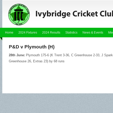
Home
2024 Fixtures
2024 Results
Statistics
News & Events
Me
P&D v Plymouth (H)
28th June:
Plymouth 175-6 (K Trent 3-36, C Greenhouse 2-33, J Sparkes
Greenhouse 26, Extras 23) by 68 runs