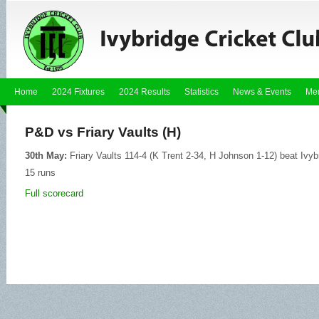
Home
2024 Fixtures
2024 Results
Statistics
News & Events
Me
P&D vs Friary Vaults (H)
30th May:
Friary Vaults 114-4 (K Trent 2-34, H Johnson 1-12) beat Ivyb
15 runs
Full scorecard