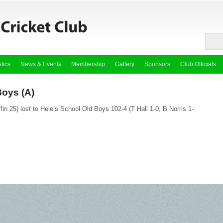
stics
News & Events
Membership
Gallery
Sponsors
Club Officials
Boys (A)
ffin 25) lost to Hele’s School Old Boys 102-4 (T Hall 1-0, B Norris 1-