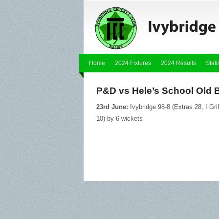
Home
2024 Fixtures
2024 Results
Stati
P&D vs Hele’s School Old 
23rd June:
Ivybridge 98-8 (Extras 28, I Gri
10) by 6 wickets