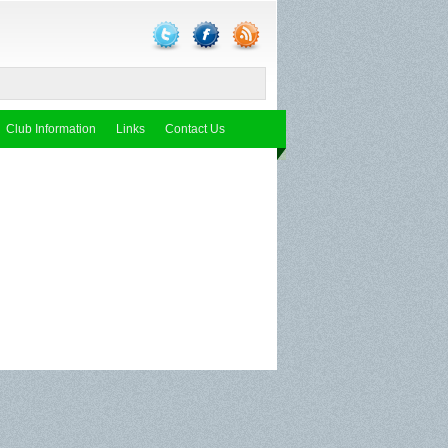
Club Information
Links
Contact Us