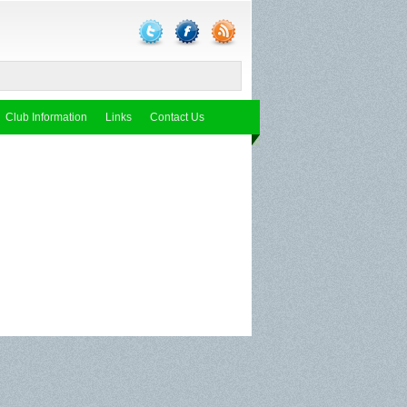
Club Information
Links
Contact Us