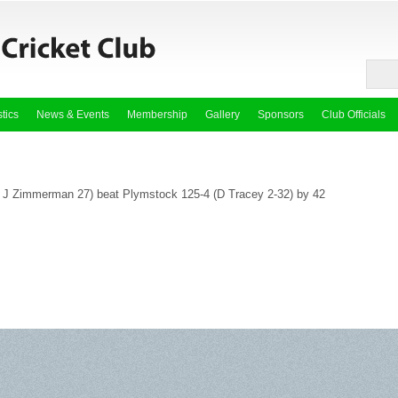
stics
News & Events
Membership
Gallery
Sponsors
Club Officials
*, J Zimmerman 27) beat Plymstock 125-4 (D Tracey 2-32) by 42