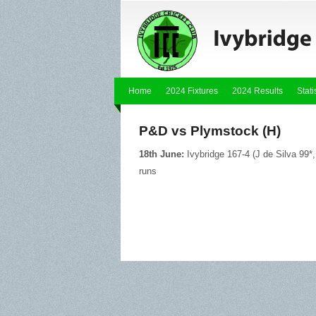
Home
2024 Fixtures
2024 Results
Stati
P&D vs Plymstock (H)
18th June:
Ivybridge 167-4 (J de Silva 99
runs