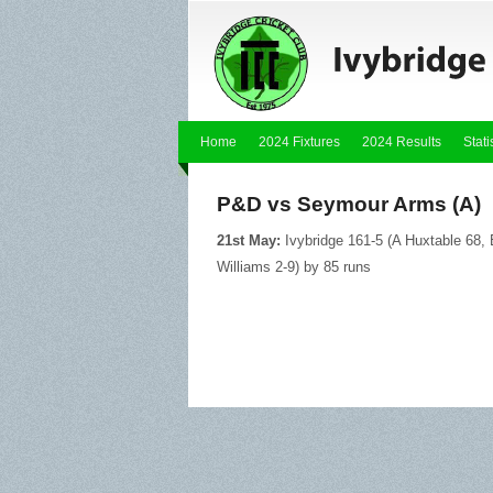
Home
2024 Fixtures
2024 Results
Stati
P&D vs Seymour Arms (A)
21st May:
Ivybridge 161-5 (A Huxtable 68,
Williams 2-9) by 85 runs