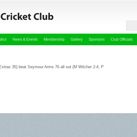
stics
News & Events
Membership
Gallery
Sponsors
Club Officials
 Extras 35) beat Seymour Arms 76 all out (M Witcher 2-4, P