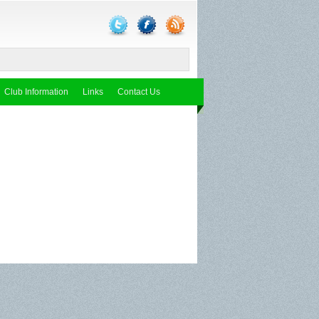
Club Information
Links
Contact Us