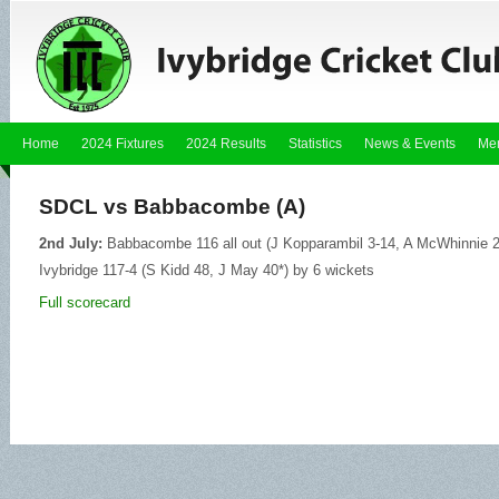
Home
2024 Fixtures
2024 Results
Statistics
News & Events
Me
SDCL vs Babbacombe (A)
2nd July:
Babbacombe 116 all out (J Kopparambil 3-14, A McWhinnie 2-1
Ivybridge 117-4 (S Kidd 48, J May 40*) by 6 wickets
Full scorecard