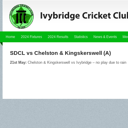
Home
2024 Fixtures
2024 Results
Statistics
News & Events
Me
SDCL vs Chelston & Kingskerswell (A)
21st May:
Chelston & Kingskerswell vs Ivybridge – no play due to rain