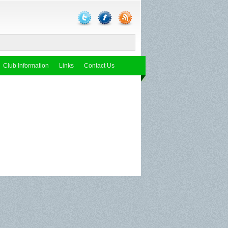
Club Information
Links
Contact Us