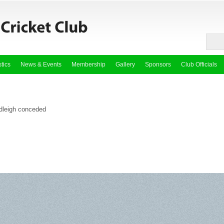
stics
News & Events
Membership
Gallery
Sponsors
Club Officials
dleigh conceded