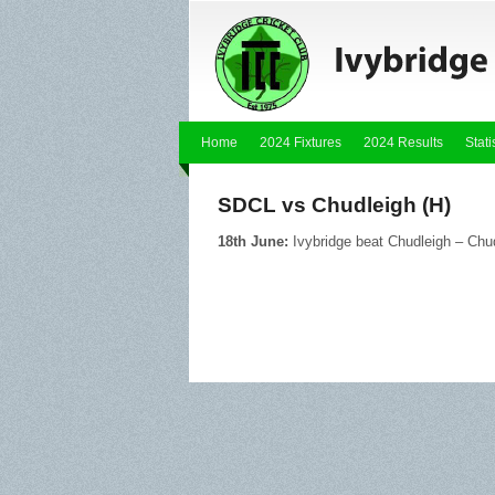
Home
2024 Fixtures
2024 Results
Stati
SDCL vs Chudleigh (H)
18th June:
Ivybridge beat Chudleigh – Chu