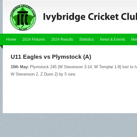
Home
2024 Fixtures
2024 Results
Statistics
News & Events
Me
U11 Eagles vs Plymstock (A)
10th May:
Plymstock 245 (W Stevenson 3-14, W Templar 1-9) lost to Iv
W Stevenson 2, Z Dunn 2) by 5 runs