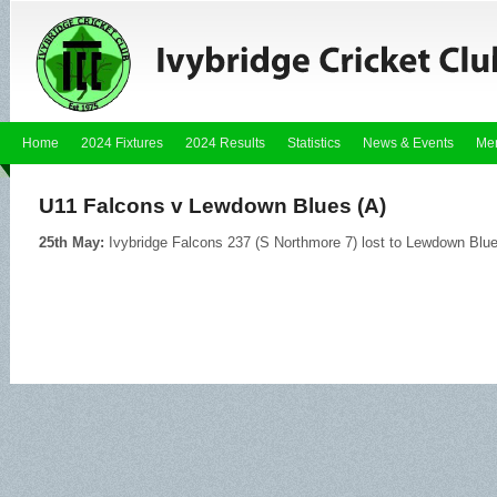
Home
2024 Fixtures
2024 Results
Statistics
News & Events
Me
U11 Falcons v Lewdown Blues (A)
25th May:
Ivybridge Falcons 237 (S Northmore 7) lost to Lewdown Blu