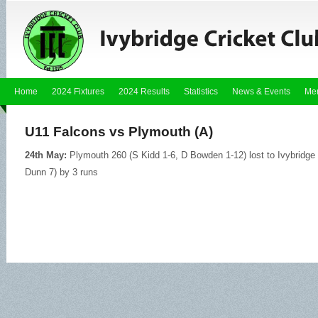
Home
2024 Fixtures
2024 Results
Statistics
News & Events
Me
U11 Falcons vs Plymouth (A)
24th May:
Plymouth 260 (S Kidd 1-6, D Bowden 1-12) lost to Ivybridg
Dunn 7) by 3 runs