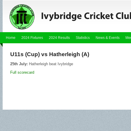
Home
2024 Fixtures
2024 Results
Statistics
News & Events
Me
U11s (Cup) vs Hatherleigh (A)
25th July:
Hatherleigh beat Ivybridge
Full scorecard