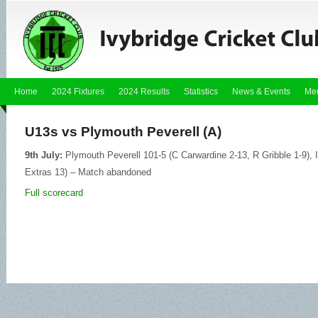
Home
2024 Fixtures
2024 Results
Statistics
News & Events
Me
U13s vs Plymouth Peverell (A)
9th July:
Plymouth Peverell 101-5 (C Carwardine 2-13, R Gribble 1-9), 
Extras 13) – Match abandoned
Full scorecard