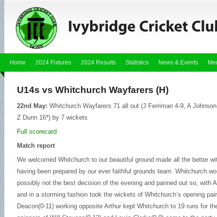
Home
2024 Fixtures
2024 Results
Statistics
News & Events
Me
U14s vs Whitchurch Wayfarers (H)
22nd May:
Whitchurch Wayfarers 71 all out (J Ferriman 4-9, A Johnson 2
Z Dunn 16*) by 7 wickets
Full scorecard
Match report
We welcomed Whitchurch to our beautiful ground made all the better w
having been prepared by our ever faithful grounds team. Whitchurch won
possibly not the best decision of the evening and panned out so, with 
and in a storming fashion took the wickets of Whitchurch’s
opening pair
Deacon(0-11) working opposite Arthur kept Whitchurch to 19 runs for the