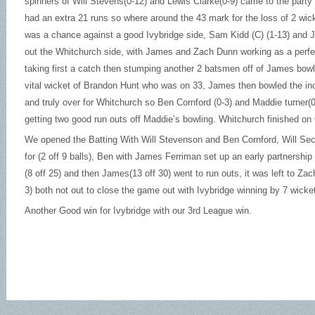
spinners of Will Stevens(0-12) and Lewis Clarke(0-9) came to the party
had an extra 21 runs so where around the 43 mark for the loss of 2 wic
was a chance against a good Ivybridge side, Sam Kidd (C) (1-13) and J
out the Whitchurch side, with James and Zach Dunn working as a perf
taking first a catch then stumping another 2 batsmen off of James bow
vital wicket of Brandon Hunt who was on 33, James then bowled the in
and truly over for Whitchurch so Ben Cornford (0-3) and Maddie turner(
getting two good run outs off Maddie’s bowling. Whitchurch finished on
We opened the Batting With Will Stevenson and Ben Cornford, Will Sec
for (2 off 9 balls), Ben with James Ferriman set up an early partnership 
(8 off 25) and then James(13 off 30) went to run outs, it was left to Z
3) both not out to close the game out with Ivybridge winning by 7 wicke
Another Good win for Ivybridge with our 3rd League win.