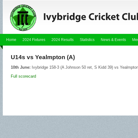
Home
2024 Fixtures
2024 Results
Statistics
News & Events
Me
U14s vs Yealmpton (A)
10th June:
Ivybridge 158-3 (A Johnson 50 ret, S Kidd 39) vs Yealmpton
Full scorecard