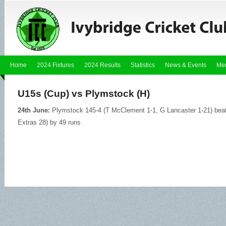
Home
2024 Fixtures
2024 Results
Statistics
News & Events
Me
U15s (Cup) vs Plymstock (H)
24th June:
Plymstock 145-4 (T McClement 1-1, G Lancaster 1-21) beat
Extras 28) by 49 runs