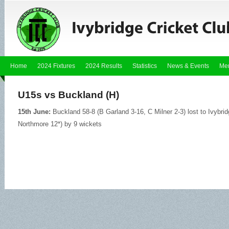
Home
2024 Fixtures
2024 Results
Statistics
News & Events
Me
U15s vs Buckland (H)
15th June:
Buckland 58-8 (B Garland 3-16, C Milner 2-3) lost to Ivybri
Northmore 12*) by 9 wickets