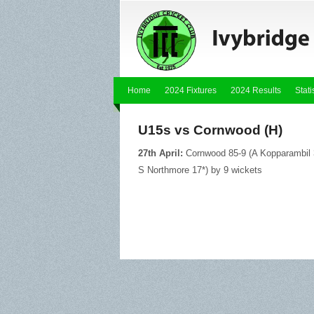
Home
2024 Fixtures
2024 Results
Stati
U15s vs Cornwood (H)
27th April:
Cornwood 85-9 (A Kopparambil 3
S Northmore 17*) by 9 wickets