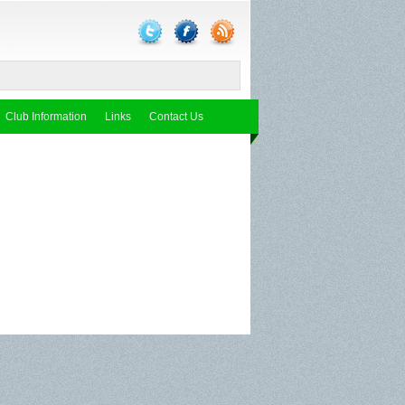
Club Information
Links
Contact Us