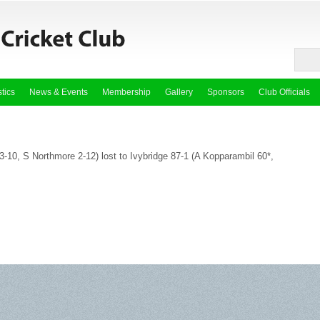
stics
News & Events
Membership
Gallery
Sponsors
Club Officials
-10, S Northmore 2-12) lost to Ivybridge 87-1 (A Kopparambil 60*,