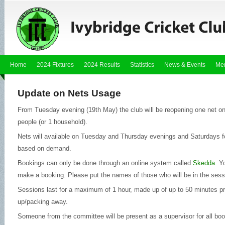
Home
2024 Fixtures
2024 Results
Statistics
News & Events
Me
Update on Nets Usage
From Tuesday evening (19th May) the club will be reopening one net on
people (or 1 household).
Nets will available on Tuesday and Thursday evenings and Saturdays fo
based on demand.
Bookings can only be done through an online system called
Skedda
. Y
make a booking. Please put the names of those who will be in the sess
Sessions last for a maximum of 1 hour, made up of up to 50 minutes pr
up/packing away.
Someone from the committee will be present as a supervisor for all book