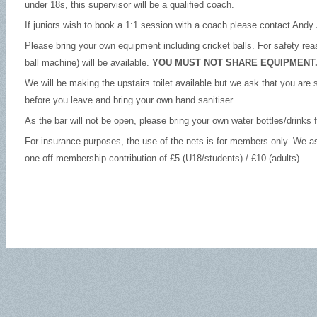
under 18s, this supervisor will be a qualified coach.
If juniors wish to book a 1:1 session with a coach please contact Andy 
Please bring your own equipment including cricket balls. For safety rea
ball machine) will be available.
YOU MUST NOT SHARE EQUIPMENT
We will be making the upstairs toilet available but we ask that you are 
before you leave and bring your own hand sanitiser.
As the bar will not be open, please bring your own water bottles/drinks
For insurance purposes, the use of the nets is for members only. We a
one off membership contribution of £5 (U18/students) / £10 (adults).