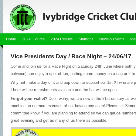
Home
2024 Fixtures
2024 Results
Statistics
News & Events
Me
Vice Presidents Day / Race Night – 24/06/17
Come and join us for a Race Night on Saturday 24th June where both y
between) can enjoy a spot of fun, putting some money on a nag or 2 to h
Why not make a day of it and pop down to support our 1st XI who are pl
There will be refreshments available and the bar will be open.
Forgot your wallet?
Don’t worry, we are now in the 21st century as we
machine so no more excuses of not having any cash! Please let Simon
committee know if you are planning to attend so we can gauge numbers 
great evening and get as many of us there as possible.