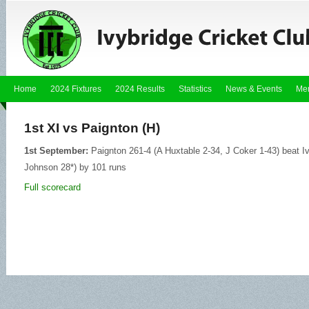
Home
2024 Fixtures
2024 Results
Statistics
News & Events
Me
1st XI vs Paignton (H)
1st September:
Paignton 261-4 (A Huxtable 2-34, J Coker 1-43) beat Iv
Johnson 28*) by 101 runs
Full scorecard