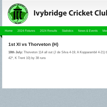
Home
2024 Fixtures
2024 Results
Statistics
News & Events
Me
1st XI vs Thorveton (H)
18th July:
Thorveton 114 all out (J de Silva 4-19, A Kopparambil 4-21) b
42*, K Trent 10) by 38 runs