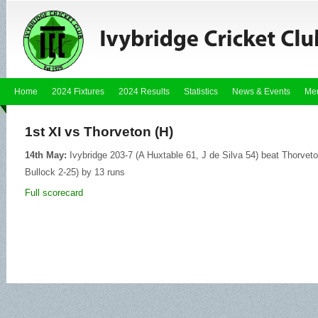
Home
2024 Fixtures
2024 Results
Statistics
News & Events
Me
1st XI vs Thorveton (H)
14th May:
Ivybridge 203-7 (A Huxtable 61, J de Silva 54) beat Thorveton
Bullock 2-25) by 13 runs
Full scorecard