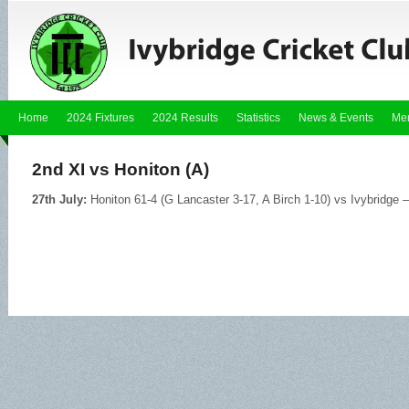
Home
2024 Fixtures
2024 Results
Statistics
News & Events
Me
2nd XI vs Honiton (A)
27th July:
Honiton 61-4 (G Lancaster 3-17, A Birch 1-10) vs Ivybridge –