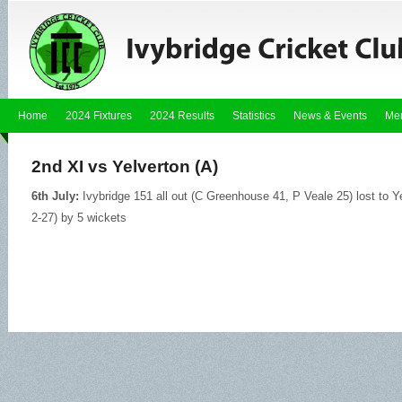
Home
2024 Fixtures
2024 Results
Statistics
News & Events
Me
2nd XI vs Yelverton (A)
6th July:
Ivybridge 151 all out (C Greenhouse 41, P Veale 25) lost to Y
2-27) by 5 wickets