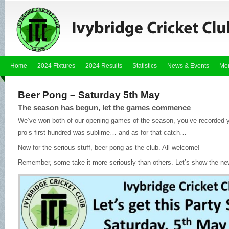
Home
2024 Fixtures
2024 Results
Statistics
News & Events
Me
Beer Pong – Saturday 5th May
The season has begun, let the games commence
We’ve won both of our opening games of the season, you’ve recorded 
pro’s first hundred was sublime… and as for that catch…
Now for the serious stuff, beer pong as the club. All welcome!
Remember, some take it more seriously than others. Let’s show the ne