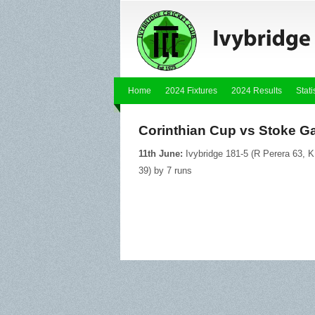
Home
2024 Fixtures
2024 Results
Stati
Corinthian Cup vs Stoke Ga
11th June:
Ivybridge 181-5 (R Perera 63, K
39) by 7 runs