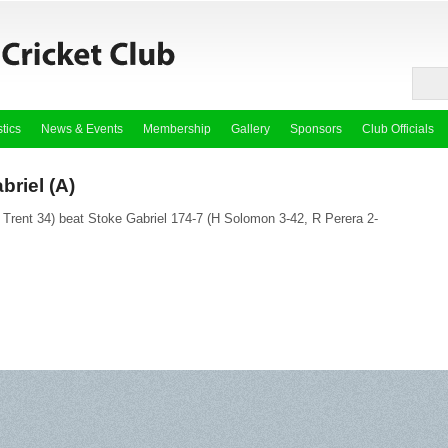
stics
News & Events
Membership
Gallery
Sponsors
Club Officials
briel (A)
 Trent 34) beat Stoke Gabriel 174-7 (H Solomon 3-42, R Perera 2-