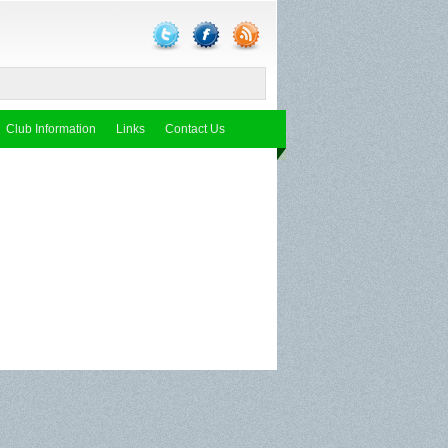
Club Information
Links
Contact Us