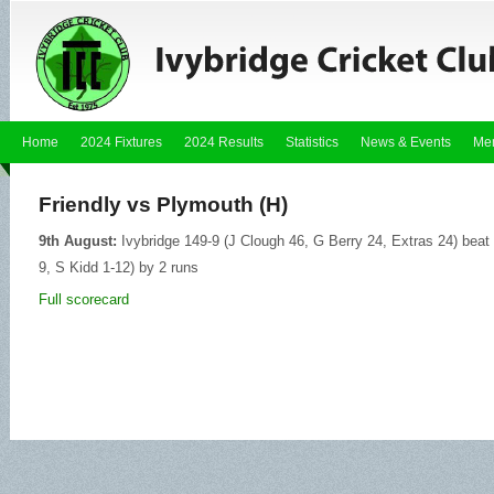
Home
2024 Fixtures
2024 Results
Statistics
News & Events
Me
Friendly vs Plymouth (H)
9th August:
Ivybridge 149-9 (J Clough 46, G Berry 24, Extras 24) beat
9, S Kidd 1-12) by 2 runs
Full scorecard