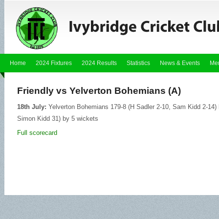
Home
2024 Fixtures
2024 Results
Statistics
News & Events
Me
Friendly vs Yelverton Bohemians (A)
18th July:
Yelverton Bohemians 179-8 (H Sadler 2-10, Sam Kidd 2-14) lo
Simon Kidd 31) by 5 wickets
Full scorecard